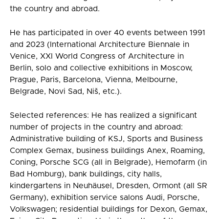
the country and abroad.
He has participated in over 40 events between 1991
and 2023 (International Architecture Biennale in
Venice, XXI World Congress of Architecture in
Berlin, solo and collective exhibitions in Moscow,
Prague, Paris, Barcelona, Vienna, Melbourne,
Belgrade, Novi Sad, Niš, etc.).
Selected references: He has realized a significant
number of projects in the country and abroad:
Administrative building of KSJ, Sports and Business
Complex Gemax, business buildings Anex, Roaming,
Coning, Porsche SCG (all in Belgrade), Hemofarm (in
Bad Homburg), bank buildings, city halls,
kindergartens in Neuhäusel, Dresden, Ormont (all SR
Germany), exhibition service salons Audi, Porsche,
Volkswagen; residential buildings for Dexon, Gemax,