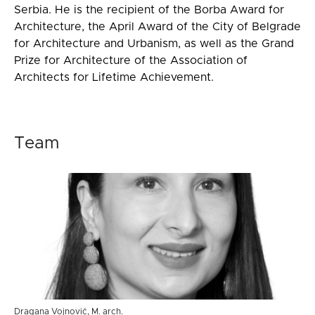
Serbia. He is the recipient of the Borba Award for
Architecture, the April Award of the City of Belgrade
for Architecture and Urbanism, as well as the Grand
Prize for Architecture of the Association of
Architects for Lifetime Achievement.
Team
Dragana Vojnović, M. arch.