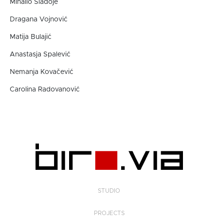
Mihailo Sladoje
Dragana Vojnović
Matija Bulajić
Anastasja Spalević
Nemanja Kovačević
Carolina Radovanović
STUDIO
PROJECTS