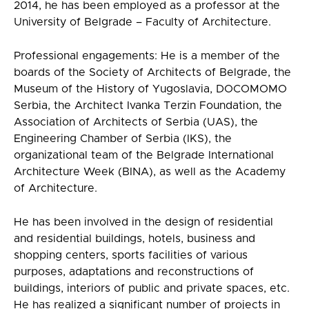
2014, he has been employed as a professor at the
University of Belgrade – Faculty of Architecture.
Professional engagements: He is a member of the
boards of the Society of Architects of Belgrade, the
Museum of the History of Yugoslavia, DOCOMOMO
Serbia, the Architect Ivanka Terzin Foundation, the
Association of Architects of Serbia (UAS), the
Engineering Chamber of Serbia (IKS), the
organizational team of the Belgrade International
Architecture Week (BINA), as well as the Academy
of Architecture.
He has been involved in the design of residential
and residential buildings, hotels, business and
shopping centers, sports facilities of various
purposes, adaptations and reconstructions of
buildings, interiors of public and private spaces, etc.
He has realized a significant number of projects in