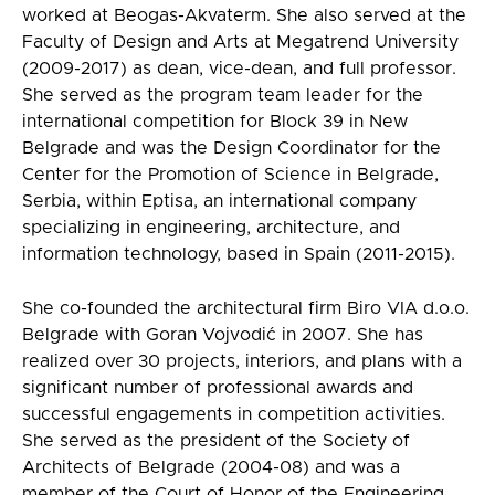
worked at Beogas-Akvaterm. She also served at the
Faculty of Design and Arts at Megatrend University
(2009-2017) as dean, vice-dean, and full professor.
She served as the program team leader for the
international competition for Block 39 in New
Belgrade and was the Design Coordinator for the
Center for the Promotion of Science in Belgrade,
Serbia, within Eptisa, an international company
specializing in engineering, architecture, and
information technology, based in Spain (2011-2015).
She co-founded the architectural firm Biro VIA d.o.o.
Belgrade with Goran Vojvodić in 2007. She has
realized over 30 projects, interiors, and plans with a
significant number of professional awards and
successful engagements in competition activities.
She served as the president of the Society of
Architects of Belgrade (2004-08) and was a
member of the Court of Honor of the Engineering