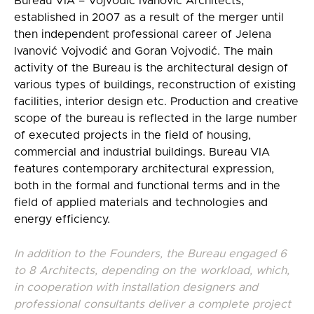
Bureau VIA – Vojvodić Ivanović Architects,
established in 2007 as a result of the merger until
then independent professional career of Jelena
Ivanović Vojvodić and Goran Vojvodić. The main
activity of the Bureau is the architectural design of
various types of buildings, reconstruction of existing
facilities, interior design etc. Production and creative
scope of the bureau is reflected in the large number
of executed projects in the field of housing,
commercial and industrial buildings. Bureau VIA
features contemporary architectural expression,
both in the formal and functional terms and in the
field of applied materials and technologies and
energy efficiency.
In addition to the Founders, the Bureau engaged 6
to 8 Architects, depending on the workload, which,
in cooperation with installation designers and
professional consultants deliver a complete project