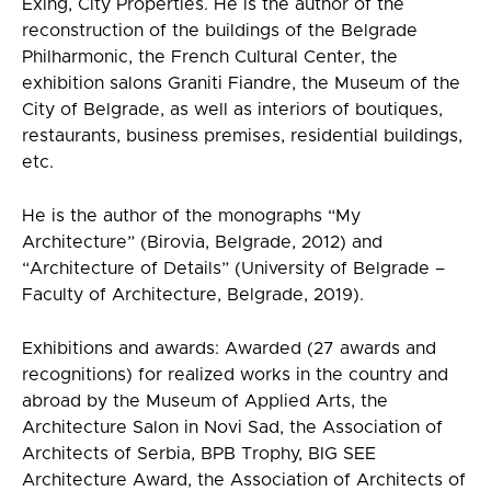
Exing, City Properties. He is the author of the
reconstruction of the buildings of the Belgrade
Philharmonic, the French Cultural Center, the
exhibition salons Graniti Fiandre, the Museum of the
City of Belgrade, as well as interiors of boutiques,
restaurants, business premises, residential buildings,
etc.
He is the author of the monographs “My
Architecture” (Birovia, Belgrade, 2012) and
“Architecture of Details” (University of Belgrade –
Faculty of Architecture, Belgrade, 2019).
Exhibitions and awards: Awarded (27 awards and
recognitions) for realized works in the country and
abroad by the Museum of Applied Arts, the
Architecture Salon in Novi Sad, the Association of
Architects of Serbia, BPB Trophy, BIG SEE
Architecture Award, the Association of Architects of