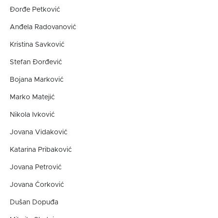
Đorđe Petković
Anđela Radovanović
Kristina Savković
Stefan Đorđević
Bojana Marković
Marko Matejić
Nikola Ivković
Jovana Vidaković
Katarina Pribaković
Jovana Petrović
Jovana Ćorković
Dušan Dopuđa