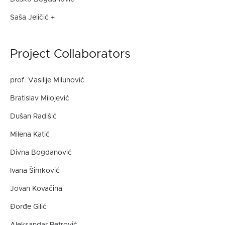
Saša Jeličić +
Project Collaborators
prof. Vasilije Milunović
Bratislav Milojević
Dušan Radišić
Milena Katić
Divna Bogdanović
Ivana Šimković
Jovan Kovačina
Đorđe Gilić
Aleksandar Petrović