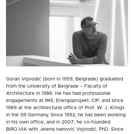
Goran Vojvodić (born in 1959, Belgrade) graduated
from the University of Belgrade – Faculty of
Architecture in 1986. He has had professional
engagements at IMS, Energoprojekt, CIP, and since
1989 at the architectural office of Prof. W. J. Krings
in the SR Germany. Since 1992, he has been working
in his own office, and in 2007, he co-founded
BIRO.VIA with Jelena Ivanović Vojvodić, PhD. Since