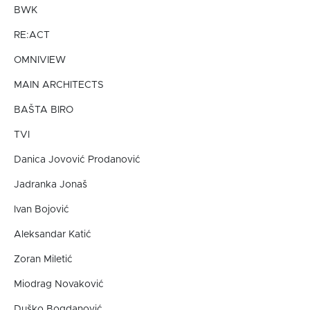
BWK
RE:ACT
OMNIVIEW
MAIN ARCHITECTS
BAŠTA BIRO
TVI
Danica Jovović Prodanović
Jadranka Jonaš
Ivan Bojović
Aleksandar Katić
Zoran Miletić
Miodrag Novaković
Duško Bogdanović