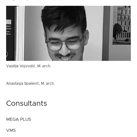
Vasilije Vojvodić, M. arch.
Anastasja Spalević, M. arch.
Consultants
MEGA PLUS
VMS