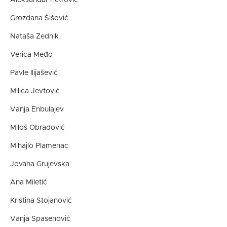
Grozdana Šišović
Nataša Zednik
Verica Međo
Pavle Ilijašević
Milica Jevtović
Vanja Enbulajev
Miloš Obradović
Mihajlo Plamenac
Jovana Grujevska
Ana Miletić
Kristina Stojanović
Vanja Spasenović