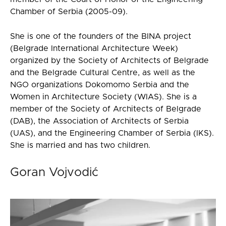
Chamber of Serbia (2005-09).
She is one of the founders of the BINA project
(Belgrade International Architecture Week)
organized by the Society of Architects of Belgrade
and the Belgrade Cultural Centre, as well as the
NGO organizations Dokomomo Serbia and the
Women in Architecture Society (WIAS). She is a
member of the Society of Architects of Belgrade
(DAB), the Association of Architects of Serbia
(UAS), and the Engineering Chamber of Serbia (IKS).
She is married and has two children.
Goran Vojvodić