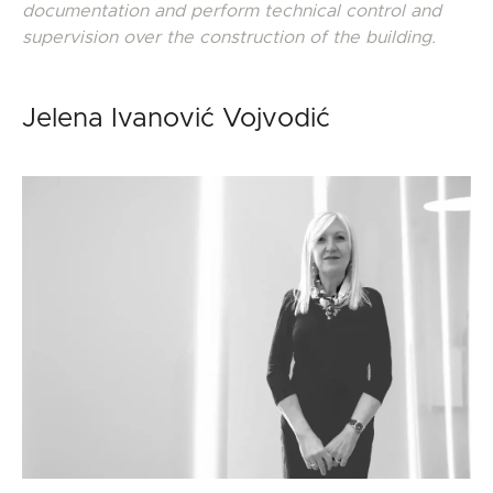
documentation
and perform technical control and
supervision over the construction of the building.
Jelena Ivanović Vojvodić