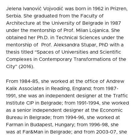
Jelena Ivanović Vojvodić was born in 1962 in Prizren,
Serbia. She graduated from the Faculty of
Architecture at the University of Belgrade in 1987
under the mentorship of Prof. Milan Lojanica. She
obtained her Ph.D. in Technical Sciences under the
mentorship of Prof. Aleksandra Stupar, PhD with a
thesis titled “Spaces of Universities and Scientific
Complexes in Contemporary Transformations of the
City” (2016).
From 1984-85, she worked at the office of Andrew
Kalik Associates in Reading, England; from 1987-
1991, she was an independent designer at the Traffic
Institute CIP in Belgrade; from 1991-1994, she worked
as a senior independent designer at the Economic
Bureau in Belgrade; from 1994-96, she worked at
Farman in Budapest, Hungary; from 1996-98, she
was at Far&Man in Belgrade; and from 2003-07, she