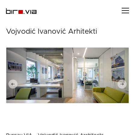
Skip
to
content
Vojvodić Ivanović Arhitekti