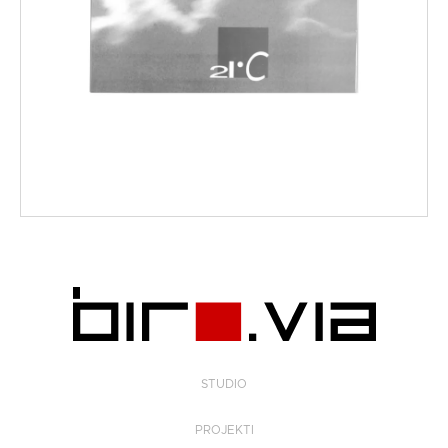
STUDIO
PROJEKTI