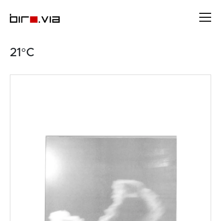
Skip
to
content
21°C