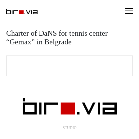
Skip
to
content
Charter of DaNS for tennis center
“Gemax” in Belgrade
STUDIO