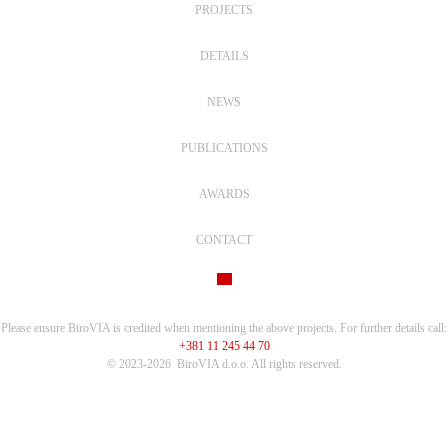
PROJECTS
DETAILS
NEWS
PUBLICATIONS
AWARDS
CONTACT
Please ensure BiroVIA is credited when mentioning the above projects. For further details call:
+381 11 245 44 70
© 2023-2026
BiroVIA d.o.o. All rights reserved.