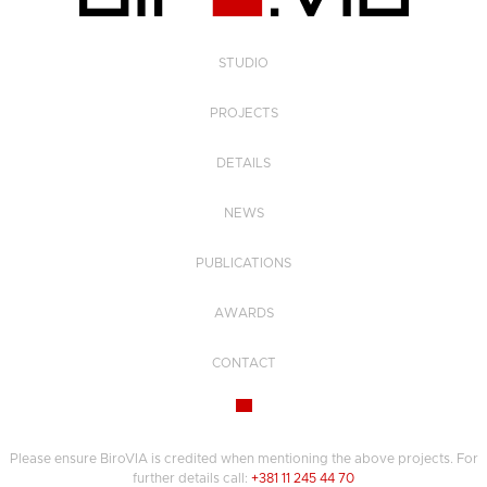
STUDIO
PROJECTS
DETAILS
NEWS
PUBLICATIONS
AWARDS
CONTACT
Please ensure BiroVIA is credited when mentioning the above projects. For
further details call:
+381 11 245 44 70