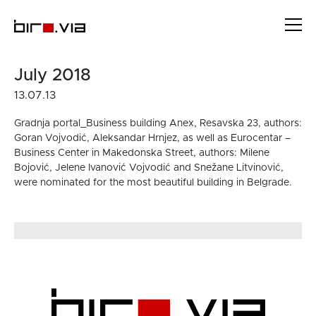
Skip
to
content
July 2018
13.07.13
Gradnja portal_Business building Anex, Resavska 23, authors:
Goran Vojvodić, Aleksandar Hrnjez, as well as Eurocentar –
Business Center in Makedonska Street, authors: Milene
Bojović, Jelene Ivanović Vojvodić and Snežane Litvinović,
were nominated for the most beautiful building in Belgrade.