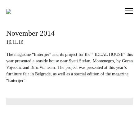
Skip
to
content
November 2014
16.11.16
The magazine “Enterijer” and its project for the ” IDEAL HOUSE” this
year presented a seaside house near Sveti Stefan, Montenegro, by Goran
Vojvodić and Biro.Via team. The project was presented at this year’s
furniture fair in Belgrade, as well as a special edition of the magazine
“Enterijer”.