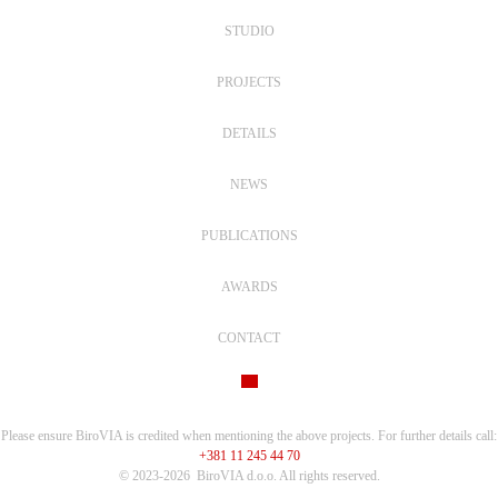
STUDIO
PROJECTS
DETAILS
NEWS
PUBLICATIONS
AWARDS
CONTACT
Please ensure BiroVIA is credited when mentioning the above projects. For further details call:
+381 11 245 44 70
© 2023-2026
BiroVIA d.o.o. All rights reserved.