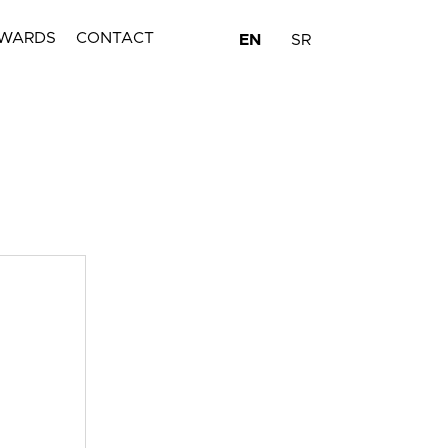
WARDS
CONTACT
EN
SR