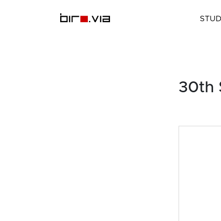
Skip
to
STUD
content
30th 