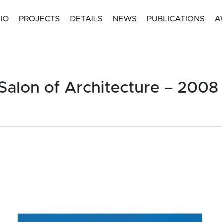
IO
PROJECTS
DETAILS
NEWS
PUBLICATIONS
A
Salon of Architecture – 2008