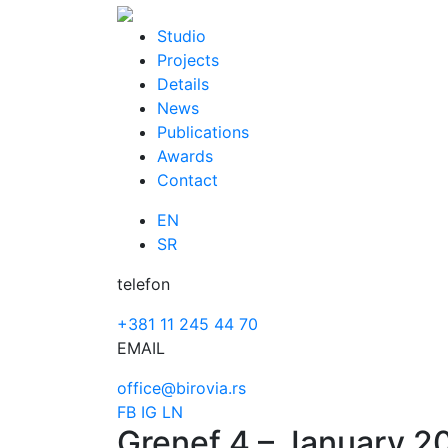
Skip
to
Studio
content
Projects
Details
News
Publications
Awards
Contact
EN
SR
telefon
+381 11 245 44 70
EMAIL
office@birovia.rs
FB
IG
LN
Grenef 4 – January 2