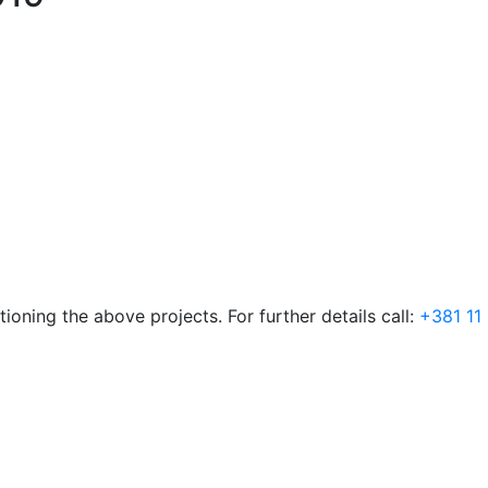
ioning the above projects. For further details call:
+381 11