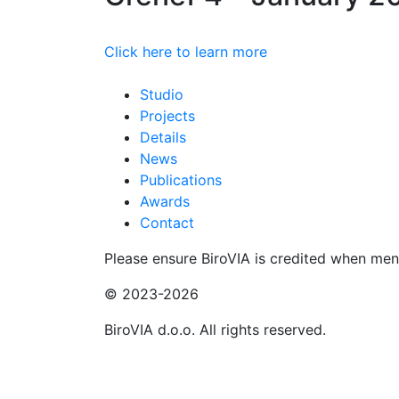
Click here to learn more
Studio
Projects
Details
News
Publications
Awards
Contact
Please ensure BiroVIA is credited when ment
© 2023-2026
BiroVIA d.o.o. All rights reserved.