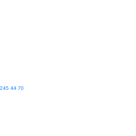
 245 44 70